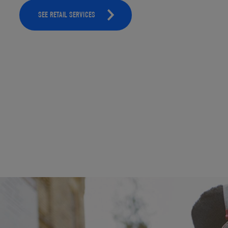
SEE RETAIL SERVICES