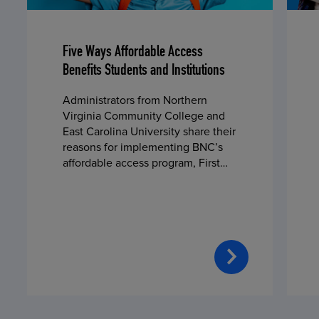
Five Ways Affordable Access
Benefits Students and Institutions
Administrators from Northern
Virginia Community College and
East Carolina University share their
reasons for implementing BNC’s
affordable access program, First
Day® Complete, in fall 2024.