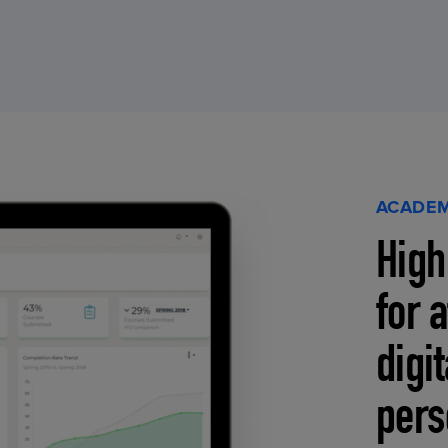
ACADEM
High
for 
digi
pers