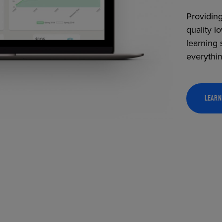
Providing
quality l
learning 
everythi
LEARN