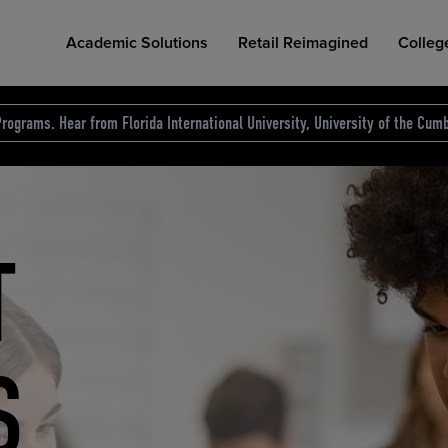
Academic Solutions
Retail Reimagined
Colleg
rograms. Hear from Florida International University, University of the Cumb
des.
T
D
NG
COLLEGE RETAIL STORE DESIGN
AFFORDABLE ACCESS
INDUSTRY INSIGHTS
S
RCE
ION
INED