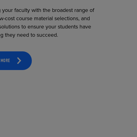
 your faculty with the broadest range of
ow-cost course material selections, and
solutions to ensure your students have
ng they need to succeed.
 MORE