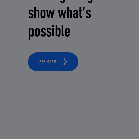
show what's
possible
SEE MORE