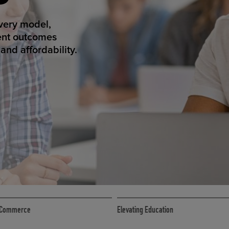
ED ECOMMER
atform makes
erience that
ECOMMERCE
 eCommerce
Elevating Education