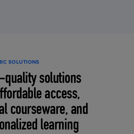
IC SOLUTIONS
-quality solutions
affordable access,
tal courseware, and
onalized learning