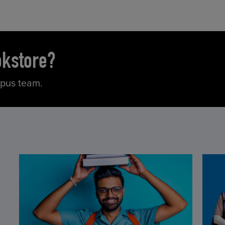
okstore?
mpus team.