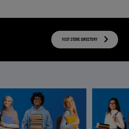
VISIT STORE DIRECTORY