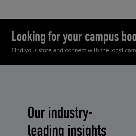
Looking for your campus bo
Find your store and connect with the local ca
Our industry-
leading insights