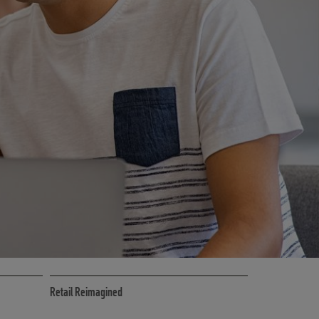
CE
RETAIL MARKETING SOLUTIONS
Retail Reimagined