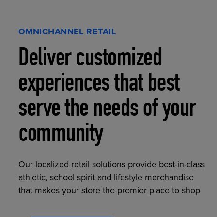
OMNICHANNEL RETAIL
Deliver customized
experiences that best
serve the needs of your
community
Our localized retail solutions provide best-in-class
athletic, school spirit and lifestyle merchandise
that makes your store the premier place to shop.