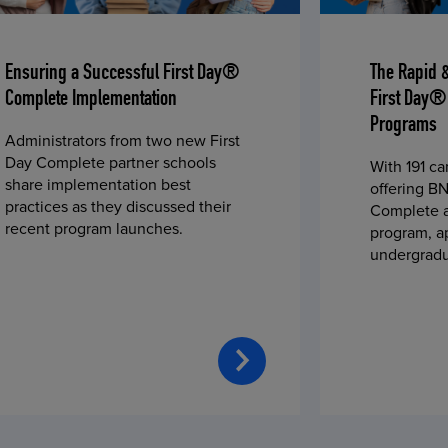
Ensuring a Successful First Day®
The Rapid 
Complete Implementation
First Day®
Programs
Administrators from two new First
Day Complete partner schools
With 191 c
share implementation best
offering BN
practices as they discussed their
Complete a
recent program launches.
program, a
undergradu
students—u
2023 fall 
improved c
convenience